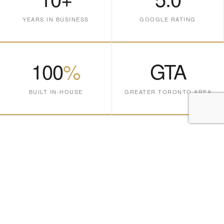
YEARS IN BUSINESS
GOOGLE RATING
100
%
GTA
BUILT IN-HOUSE
GREATER TORONTO AREA
Cabinetry crafted
for the way you live.
Every piece is designed, fabricated, and installed entirely in-
house at our Vaughan facility — no outsourcing, no shortcuts,
no compromises. Serving Toronto and the Greater Toronto