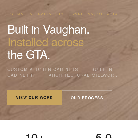
FORMA FINE CABINETRY · VAUGHAN, ONTARIO
Built in Vaughan.
Installed across
the GTA.
CUSTOM KITCHEN CABINETS
·
BUILT-IN
CABINETRY
·
ARCHITECTURAL MILLWORK
VIEW OUR WORK
OUR PROCESS
10+
5.0