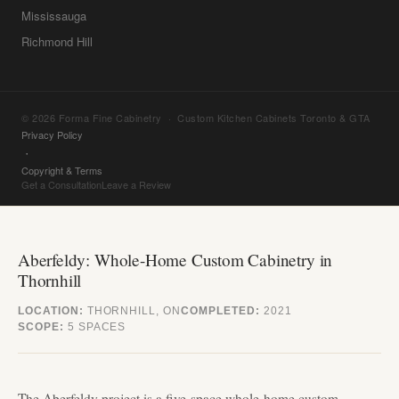
Mississauga
Richmond Hill
© 2026 Forma Fine Cabinetry · Custom Kitchen Cabinets Toronto & GTA
Privacy Policy
·
Copyright & Terms
Get a Consultation
Leave a Review
Aberfeldy: Whole-Home Custom Cabinetry in
Thornhill
LOCATION:
THORNHILL, ON
COMPLETED:
2021
SCOPE:
5 SPACES
The Aberfeldy project is a five-space whole-home custom