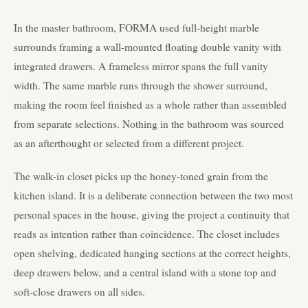
In the master bathroom, FORMA used full-height marble
surrounds framing a wall-mounted floating double vanity with
integrated drawers. A frameless mirror spans the full vanity
width. The same marble runs through the shower surround,
making the room feel finished as a whole rather than assembled
from separate selections. Nothing in the bathroom was sourced
as an afterthought or selected from a different project.
The walk-in closet picks up the honey-toned grain from the
kitchen island. It is a deliberate connection between the two most
personal spaces in the house, giving the project a continuity that
reads as intention rather than coincidence. The closet includes
open shelving, dedicated hanging sections at the correct heights,
deep drawers below, and a central island with a stone top and
soft-close drawers on all sides.