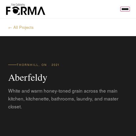
← All Projects
THORNHILL, ON · 2021
Aberfeldy
White and warm honey-toned grain across the main
kitchen, kitchenette, bathrooms, laundry, and master
closet.