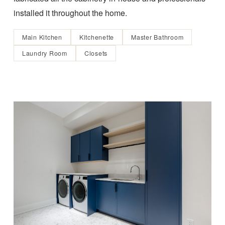
installed it throughout the home.
Main Kitchen
Kitchenette
Master Bathroom
Laundry Room
Closets