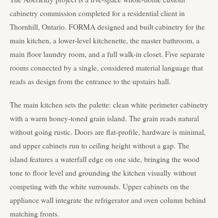
cabinetry commission completed for a residential client in
Thornhill, Ontario. FORMA designed and built cabinetry for the
main kitchen, a lower-level kitchenette, the master bathroom, a
main floor laundry room, and a full walk-in closet. Five separate
rooms connected by a single, considered material language that
reads as design from the entrance to the upstairs hall.
The main kitchen sets the palette: clean white perimeter cabinetry
with a warm honey-toned grain island. The grain reads natural
without going rustic. Doors are flat-profile, hardware is minimal,
and upper cabinets run to ceiling height without a gap. The
island features a waterfall edge on one side, bringing the wood
tone to floor level and grounding the kitchen visually without
competing with the white surrounds. Upper cabinets on the
appliance wall integrate the refrigerator and oven column behind
matching fronts.