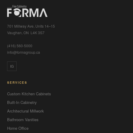
701 Millway Ave, Units 14–15
Vaughan, ON L4K 3S7
(416) 560-5000
info@formagroup.ca
IG
SERVICES
Custom Kitchen Cabinets
Built-In Cabinetry
Architectural Millwork
Bathroom Vanities
Home Office