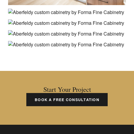
Start Your Project
BOOK A FREE CONSULTATION