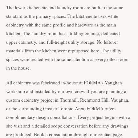
The lower kitchenette and laundry room are built to the same
standard as the primary spaces. The kitchenette uses white
cabinetry with the same profile and hardware as the main
kitchen. The laundry room has a folding counter, dedicated
upper cabinetry, and full-height utility storage. No leftover
materials from the kitchen were repurposed here. The utility
spaces were treated with the same attention as every other room
in the house.
All cabinetry was fabricated in-house at FORMA's Vaughan
workshop and installed by our own crew. If you are planning a
custom cabinetry project in Thornhill, Richmond Hill, Vaughan,
or the surrounding Greater Toronto Area, FORMA offers
complimentary design consultations. Every project begins with a
site visit and a detailed scope conversation before any drawings
are produced. Book a consultation through our contact page.