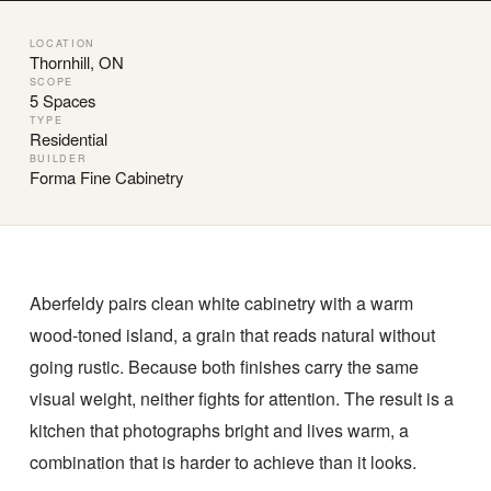
LOCATION
Thornhill, ON
SCOPE
5 Spaces
TYPE
Residential
BUILDER
Forma Fine Cabinetry
Aberfeldy pairs clean white cabinetry with a warm
wood-toned island, a grain that reads natural without
going rustic. Because both finishes carry the same
visual weight, neither fights for attention. The result is a
kitchen that photographs bright and lives warm, a
combination that is harder to achieve than it looks.