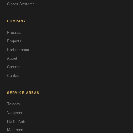
Closet Systems
COMPANY
Process
Projects
Performance
About
Careers
Contact
SERVICE AREAS
Toronto
Vaughan
North York
Markham