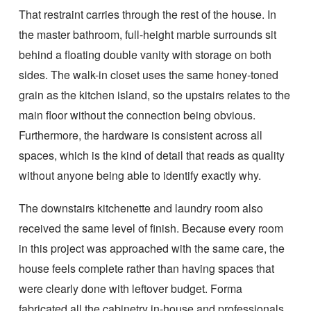
That restraint carries through the rest of the house. In
the master bathroom, full-height marble surrounds sit
behind a floating double vanity with storage on both
sides. The walk-in closet uses the same honey-toned
grain as the kitchen island, so the upstairs relates to the
main floor without the connection being obvious.
Furthermore, the hardware is consistent across all
spaces, which is the kind of detail that reads as quality
without anyone being able to identify exactly why.
The downstairs kitchenette and laundry room also
received the same level of finish. Because every room
in this project was approached with the same care, the
house feels complete rather than having spaces that
were clearly done with leftover budget. Forma
fabricated all the cabinetry in-house and professionals