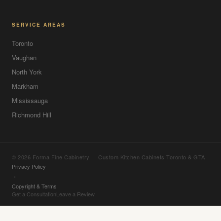
SERVICE AREAS
Toronto
Vaughan
North York
Markham
Mississauga
Richmond Hill
© 2026 Forma Fine Cabinetry · Custom Kitchen Cabinets Toronto & GTA
Privacy Policy
·
Copyright & Terms
Get a Consultation
Leave a Review