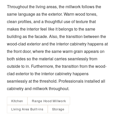
Throughout the living areas, the millwork follows the
same language as the exterior. Warm wood tones,
clean profiles, and a thoughtful use of texture that
makes the interior feel like it belongs to the same
building as the facade. Also, the transition between the
wood-clad exterior and the interior cabinetry happens at
the front door, where the same warm grain appears on
both sides so the material carries seamlessly from
outside to in. Furthermore, the transition from the wood-
clad exterior to the interior cabinetry happens
seamlessly at the threshold. Professionals installed all
cabinetry and millwork throughout.
Kitchen
Range Hood Millwork
Living Area Built-ins
Storage