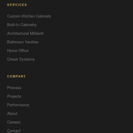
SERVICES
Custom Kitchen Cabinets
Built-In Cabinetry
Architectural Millwork
Bathroom Vanities
Home Office
Closet Systems
COMPANY
Process
Projects
Performance
About
Careers
Contact