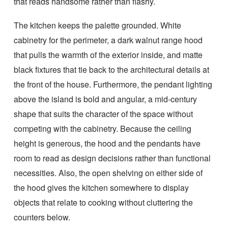
that reads handsome rather than flashy.
The kitchen keeps the palette grounded. White
cabinetry for the perimeter, a dark walnut range hood
that pulls the warmth of the exterior inside, and matte
black fixtures that tie back to the architectural details at
the front of the house. Furthermore, the pendant lighting
above the island is bold and angular, a mid-century
shape that suits the character of the space without
competing with the cabinetry. Because the ceiling
height is generous, the hood and the pendants have
room to read as design decisions rather than functional
necessities. Also, the open shelving on either side of
the hood gives the kitchen somewhere to display
objects that relate to cooking without cluttering the
counters below.