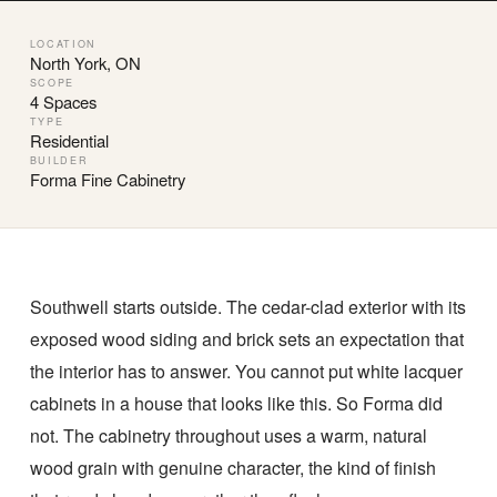
LOCATION
North York, ON
SCOPE
4 Spaces
TYPE
Residential
BUILDER
Forma Fine Cabinetry
Southwell starts outside. The cedar-clad exterior with its
exposed wood siding and brick sets an expectation that
the interior has to answer. You cannot put white lacquer
cabinets in a house that looks like this. So Forma did
not. The cabinetry throughout uses a warm, natural
wood grain with genuine character, the kind of finish