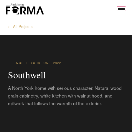
← All Projects
NORTH YORK, ON · 2022
Southwell
A North York home with serious character. Natural wood
grain cabinetry, white kitchen with walnut hood, and
millwork that follows the warmth of the exterior.