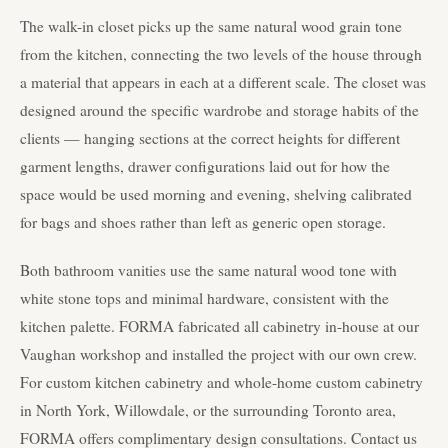
The walk-in closet picks up the same natural wood grain tone
from the kitchen, connecting the two levels of the house through
a material that appears in each at a different scale. The closet was
designed around the specific wardrobe and storage habits of the
clients — hanging sections at the correct heights for different
garment lengths, drawer configurations laid out for how the
space would be used morning and evening, shelving calibrated
for bags and shoes rather than left as generic open storage.
Both bathroom vanities use the same natural wood tone with
white stone tops and minimal hardware, consistent with the
kitchen palette. FORMA fabricated all cabinetry in-house at our
Vaughan workshop and installed the project with our own crew.
For custom kitchen cabinetry and whole-home custom cabinetry
in North York, Willowdale, or the surrounding Toronto area,
FORMA offers complimentary design consultations. Contact us