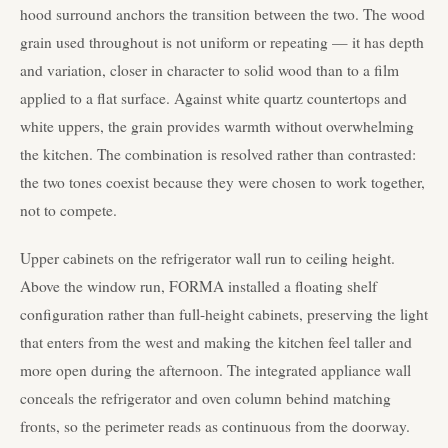
hood surround anchors the transition between the two. The wood
grain used throughout is not uniform or repeating — it has depth
and variation, closer in character to solid wood than to a film
applied to a flat surface. Against white quartz countertops and
white uppers, the grain provides warmth without overwhelming
the kitchen. The combination is resolved rather than contrasted:
the two tones coexist because they were chosen to work together,
not to compete.
Upper cabinets on the refrigerator wall run to ceiling height.
Above the window run, FORMA installed a floating shelf
configuration rather than full-height cabinets, preserving the light
that enters from the west and making the kitchen feel taller and
more open during the afternoon. The integrated appliance wall
conceals the refrigerator and oven column behind matching
fronts, so the perimeter reads as continuous from the doorway.