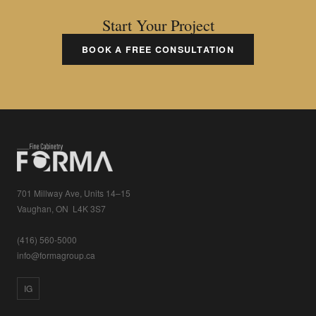
Start Your Project
BOOK A FREE CONSULTATION
701 Millway Ave, Units 14–15
Vaughan, ON L4K 3S7
(416) 560-5000
info@formagroup.ca
IG