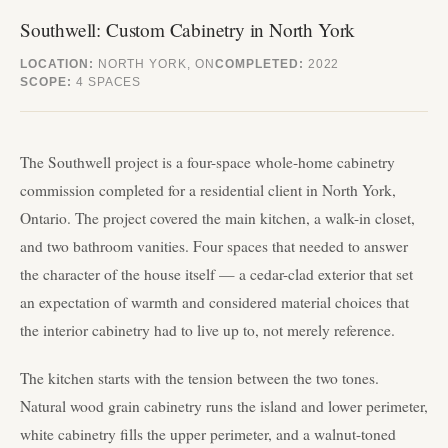
Southwell: Custom Cabinetry in North York
LOCATION:
NORTH YORK, ON
COMPLETED:
2022
SCOPE:
4 SPACES
The Southwell project is a four-space whole-home cabinetry
commission completed for a residential client in North York,
Ontario. The project covered the main kitchen, a walk-in closet,
and two bathroom vanities. Four spaces that needed to answer
the character of the house itself — a cedar-clad exterior that set
an expectation of warmth and considered material choices that
the interior cabinetry had to live up to, not merely reference.
The kitchen starts with the tension between the two tones.
Natural wood grain cabinetry runs the island and lower perimeter,
white cabinetry fills the upper perimeter, and a walnut-toned